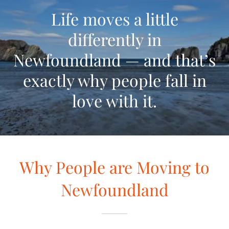
Life moves a little
differently in
Newfoundland — and that’s
exactly why people fall in
love with it.
Why People are Moving to
Newfoundland