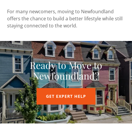
For many newcomers, moving to Newfoundland
offers the chance to build a better lifestyle while still
staying connected to the world.
Ready to Move to
Newfoundland?
GET EXPERT HELP