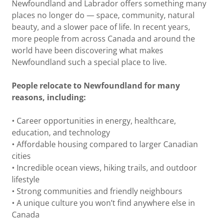
Newfoundland and Labrador offers something many
places no longer do — space, community, natural
beauty, and a slower pace of life. In recent years,
more people from across Canada and around the
world have been discovering what makes
Newfoundland such a special place to live.
People relocate to Newfoundland for many
reasons, including:
• Career opportunities in energy, healthcare,
education, and technology
• Affordable housing compared to larger Canadian
cities
• Incredible ocean views, hiking trails, and outdoor
lifestyle
• Strong communities and friendly neighbours
• A unique culture you won’t find anywhere else in
Canada