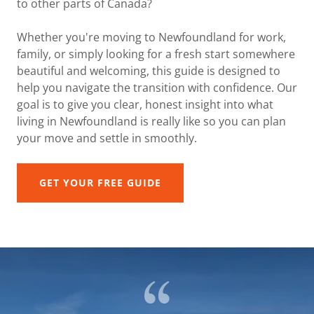
to other parts of Canada?
Whether you're moving to Newfoundland for work,
family, or simply looking for a fresh start somewhere
beautiful and welcoming, this guide is designed to
help you navigate the transition with confidence. Our
goal is to give you clear, honest insight into what
living in Newfoundland is really like so you can plan
your move and settle in smoothly.
GET YOUR FREE GUIDE