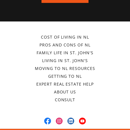
COST OF LIVING IN NL
PROS AND CONS OF NL
FAMILY LIFE IN ST. JOHN'S
LIVING IN ST. JOHN'S
MOVING TO NL RESOURCES
GETTING TO NL
EXPERT REAL ESTATE HELP
ABOUT US
CONSULT