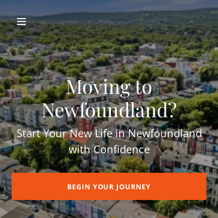
Moving to
Newfoundland?
Start Your New Life in Newfoundland
with Confidence
BEGIN YOUR JOURNEY