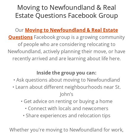
Moving to Newfoundland & Real
Estate Questions Facebook Group
Our
Moving to Newfoundland & Real Estate
Questions
Facebook group is a growing community
of people who are considering relocating to
Newfoundland, actively planning their move, or have
recently arrived and are learning about life here.
Inside the group you can:
• Ask questions about moving to Newfoundland
• Learn about different neighbourhoods near St.
John’s
• Get advice on renting or buying a home
• Connect with locals and newcomers
• Share experiences and relocation tips
Whether you're moving to Newfoundland for work,