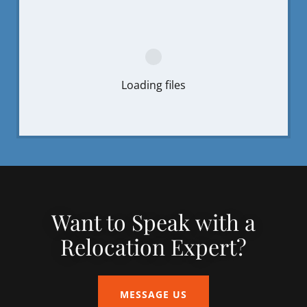
Loading files
Want to Speak with a
Relocation Expert?
MESSAGE US