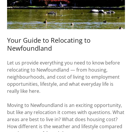
Your Guide to Relocating to
Newfoundland
Let us provide everything you need to know before
relocating to Newfoundland — from housing,
neighbourhoods, and cost of living to employment
opportunities, lifestyle, and what everyday life is
really like here.
Moving to Newfoundland is an exciting opportunity,
but like any relocation it comes with questions. What
areas are best to live in? What does housing cost?
How different is the weather and lifestyle compared