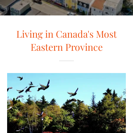
Living in Canada's Most
Eastern Province