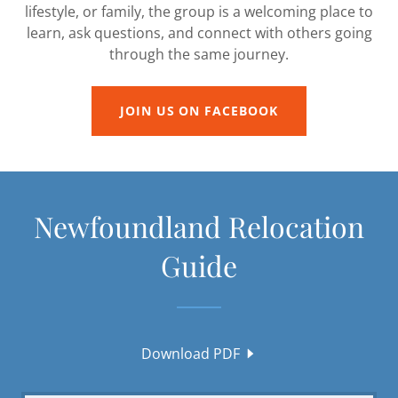
lifestyle, or family, the group is a welcoming place to
learn, ask questions, and connect with others going
through the same journey.
JOIN US ON FACEBOOK
Newfoundland Relocation
Guide
Download PDF